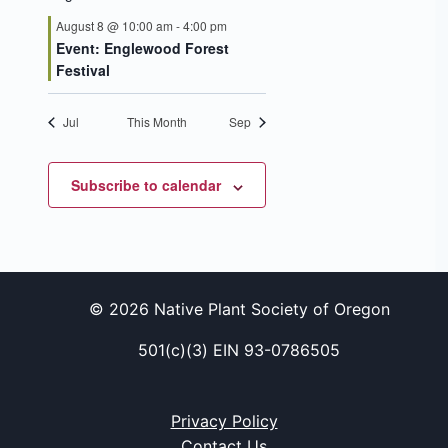
August 8 @ 10:00 am
-
4:00 pm
Event: Englewood Forest
Festival
Jul
This Month
Sep
Subscribe to calendar
© 2026 Native Plant Society of Oregon
501(c)(3) EIN 93-0786505
Privacy Policy
Contact Us