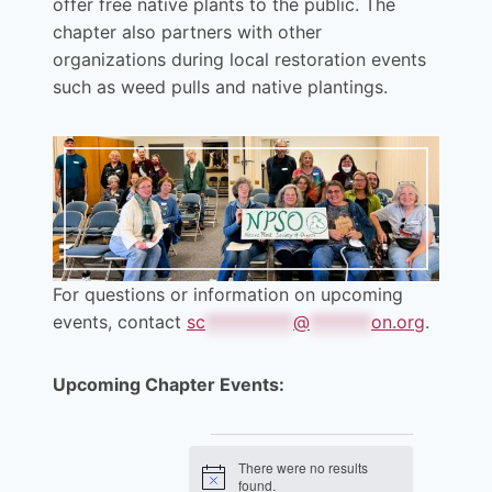
offer free native plants to the public. The
chapter also partners with other
organizations during local restoration events
such as weed pulls and native plantings.
For questions or information on upcoming
events, contact
sc
**********
@
*******
on.org
.
Upcoming Chapter Events:
Events
There were no results
Notice
found.