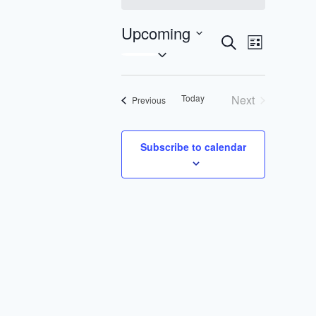
Upcoming
Search
Event
Events
List
Select
Views
Search
date.
Navigat
Today
Next
Events
Previous
and
Events
Views
Subscribe to calendar
Navigatio