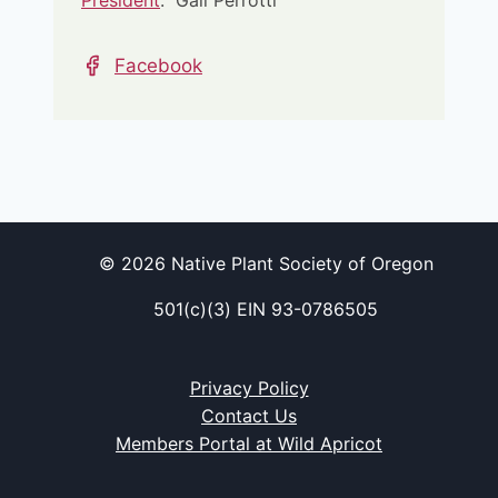
President
: Gail Perrotti
Facebook
© 2026 Native Plant Society of Oregon
501(c)(3) EIN 93-0786505
Privacy Policy
Contact Us
Members Portal at Wild Apricot