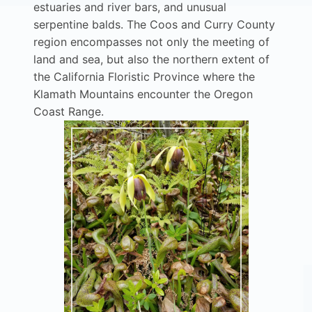
estuaries and river bars, and unusual
serpentine balds. The Coos and Curry County
region encompasses not only the meeting of
land and sea, but also the northern extent of
the California Floristic Province where the
Klamath Mountains encounter the Oregon
Coast Range.