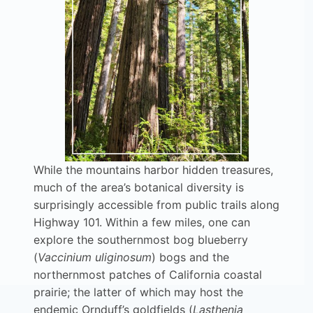
While the mountains harbor hidden treasures,
much of the area’s botanical diversity is
surprisingly accessible from public trails along
Highway 101. Within a few miles, one can
explore the southernmost bog blueberry
(
Vaccinium uliginosum
) bogs and the
northernmost patches of California coastal
prairie; the latter of which may host the
endemic Ornduff’s goldfields (
Lasthenia