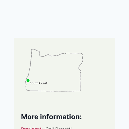
More information: