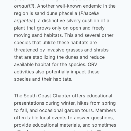
ornduffii
). Another well-known endemic in the
region is sand dune phacelia (
Phacelia
argentea
), a distinctive silvery cushion of a
plant that grows only on open and freely
moving sand habitats. This and several other
species that utilize these habitats are
threatened by invasive grasses and shrubs
that are stabilizing the dunes and reduce
available habitat for the species. ORV
activities also potentially impact these
species and their habitats.
The South Coast Chapter offers educational
presentations during winter, hikes from spring
to fall, and occasional garden tours. Members
often table local events to answer questions,
provide educational materials, and sometimes