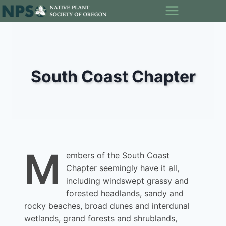
Skip
to
content
South Coast Chapter
M
embers of the South Coast
Chapter seemingly have it all,
including windswept grassy and
forested headlands, sandy and
rocky beaches, broad dunes and interdunal
wetlands, grand forests and shrublands,