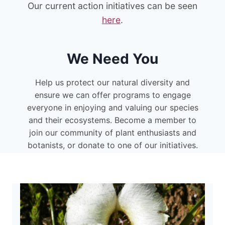
Our current action initiatives can be seen
here
.
We Need You
Help us protect our natural diversity and
ensure we can offer programs to engage
everyone in enjoying and valuing our species
and their ecosystems. Become a member to
join our community of plant enthusiasts and
botanists, or donate to one of our initiatives.