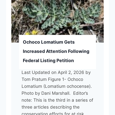
r
o
w
:
N
P
Ochoco Lomatium Gets
S
Increased Attention Following
O
Federal Listing Petition
S
e
Last Updated on April 2, 2026 by
e
Tom Pratum Figure 1- Ochoco
k
Lomatium (Lomatium ochocense).
s
Photo by Dani Marshall. Editor’s
a
note: This is the third in a series of
n
three articles describing the
O
conservation efforts for at risk