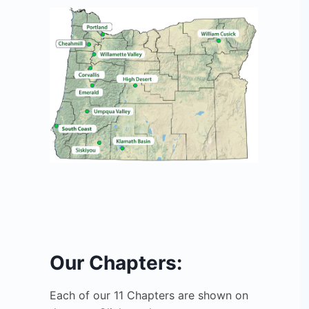
Our Chapters:
Each of our 11 Chapters are shown on