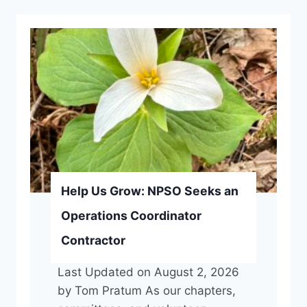
Help Us Grow: NPSO Seeks an
Operations Coordinator
Contractor
Last Updated on August 2, 2026
by Tom Pratum As our chapters,