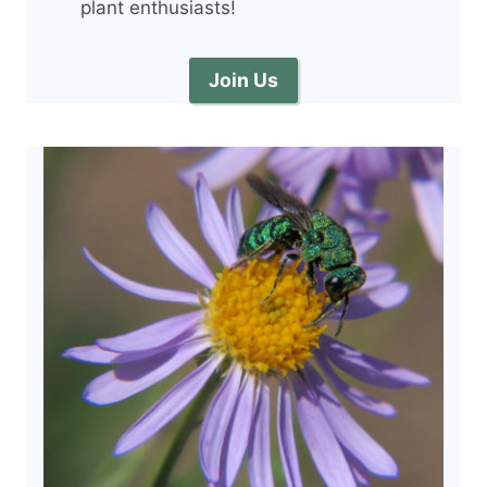
plant enthusiasts!
Join Us