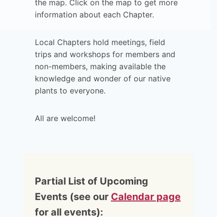
the map. Click on the map to get more
information about each Chapter.
Local Chapters hold meetings, field
trips and workshops for members and
non-members, making available the
knowledge and wonder of our native
plants to everyone.
All are welcome!
Partial List of Upcoming
Events (see our
Calendar page
for all events):