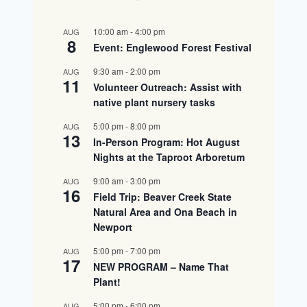
10:00 am
-
4:00 pm
AUG
8
Event: Englewood Forest Festival
9:30 am
-
2:00 pm
AUG
11
Volunteer Outreach: Assist with
native plant nursery tasks
5:00 pm
-
8:00 pm
AUG
13
In-Person Program: Hot August
Nights at the Taproot Arboretum
9:00 am
-
3:00 pm
AUG
16
Field Trip: Beaver Creek State
Natural Area and Ona Beach in
Newport
5:00 pm
-
7:00 pm
AUG
17
NEW PROGRAM – Name That
Plant!
5:00 pm
-
6:00 pm
AUG