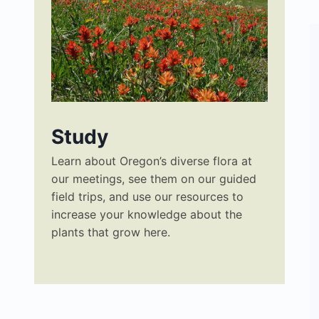
Study
Learn about Oregon’s diverse flora at
our meetings, see them on our guided
field trips, and use our resources to
increase your knowledge about the
plants that grow here.