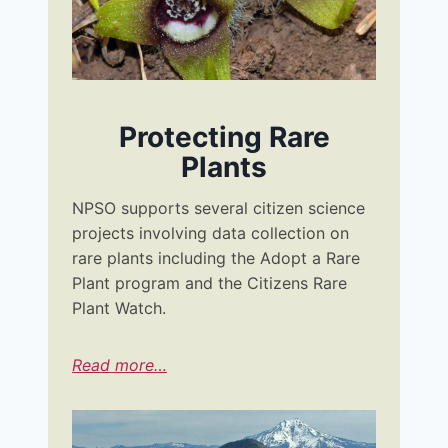
Protecting Rare
Plants
NPSO supports several citizen science
projects involving data collection on
rare plants including the Adopt a Rare
Plant program and the Citizens Rare
Plant Watch.
Read more…