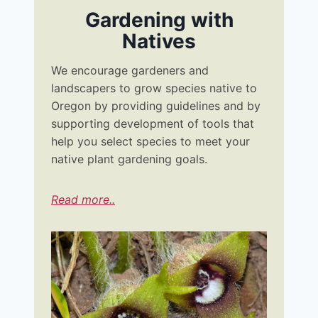
Gardening with
Natives
We encourage gardeners and
landscapers to grow species native to
Oregon by providing guidelines and by
supporting development of tools that
help you select species to meet your
native plant gardening goals.
Read more..