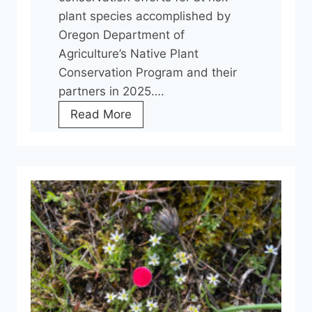
p
plant species accomplished by
e
Oregon Department of
r
Agriculture’s Native Plant
a
Conservation Program and their
t
partners in 2025….
i
O
Read More
o
c
n
h
s
o
C
c
o
o
o
L
r
o
d
m
i
a
n
t
a