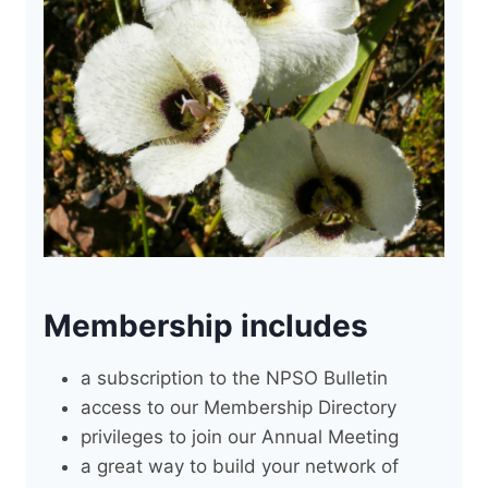
Membership includes
a subscription to the NPSO Bulletin
access to our Membership Directory
privileges to join our Annual Meeting
a great way to build your network of