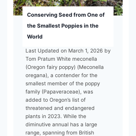
i
t
u
o
Conserving Seed from One of
m
r
the Smallest Poppies in the
G
C
World
e
o
t
n
Last Updated on March 1, 2026 by
s
t
Tom Pratum White meconella
I
r
(Oregon fairy poppy) (Meconella
n
a
oregana), a contender for the
c
c
smallest member of the poppy
r
t
family (Papaveraceae), was
e
o
added to Oregon’s list of
a
r
threatened and endangered
s
plants in 2023. While the
e
diminutive annual has a large
d
range, spanning from British
A