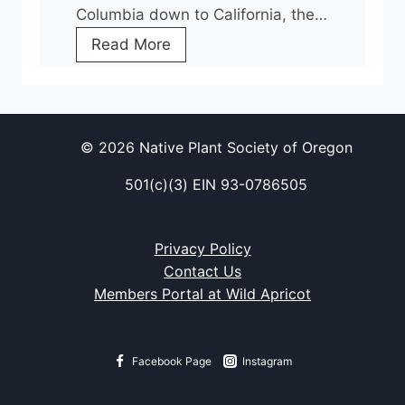
Columbia down to California, the…
t
C
Read More
t
o
e
n
n
s
t
e
i
© 2026 Native Plant Society of Oregon
r
o
501(c)(3) EIN 93-0786505
v
n
i
F
n
o
Privacy Policy
g
l
Contact Us
S
l
Members Portal at Wild Apricot
e
o
e
w
d
i
Facebook Page
Instagram
f
n