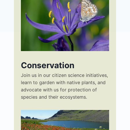
Conservation
Join us in our citizen science initiatives,
learn to garden with native plants, and
advocate with us for protection of
species and their ecosystems.