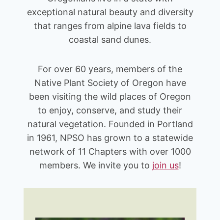
exceptional natural beauty and diversity
that ranges from alpine lava fields to
coastal sand dunes.
For over 60 years, members of the
Native Plant Society of Oregon have
been visiting the wild places of Oregon
to enjoy, conserve, and study their
natural vegetation. Founded in Portland
in 1961, NPSO has grown to a statewide
network of 11 Chapters with over 1000
members. We invite you to
join u
s
!