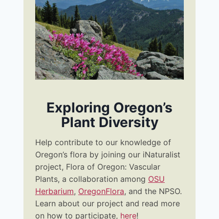
Exploring Oregon’s
Plant Diversity
Help contribute to our knowledge of
Oregon’s flora by joining our iNaturalist
project, Flora of Oregon: Vascular
Plants, a collaboration among
OSU
Herbarium
,
OregonFlora
, and the NPSO.
Learn about our project and read more
on how to participate,
her
e
!