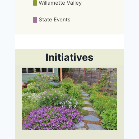
Willamette Valley
State Events
Initiatives