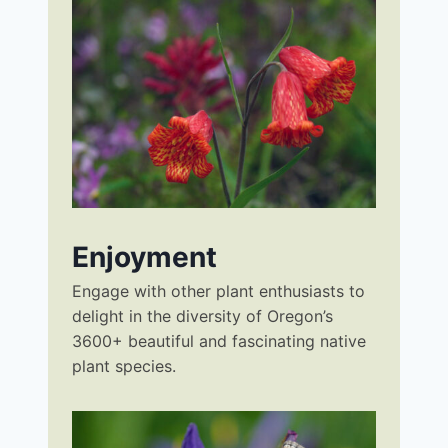
Enjoyment
Engage with other plant enthusiasts to
delight in the diversity of Oregon’s
3600+ beautiful and fascinating native
plant species.