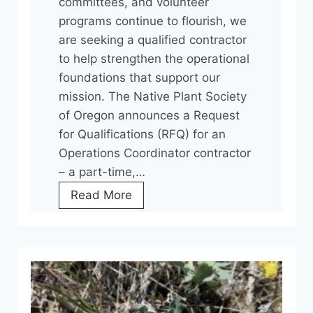
committees, and volunteer
programs continue to flourish, we
are seeking a qualified contractor
to help strengthen the operational
foundations that support our
mission. The Native Plant Society
of Oregon announces a Request
for Qualifications (RFQ) for an
Operations Coordinator contractor
– a part-time,…
H
Read More
e
l
p
U
s
G