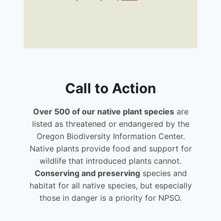
Call to Action
Over 500 of our native plant species
are
listed as threatened or endangered by the
Oregon Biodiversity Information Center.
Native plants provide food and support for
wildlife that introduced plants cannot.
Conserving and preserving
species and
habitat for all native species, but especially
those in danger is a priority for NPSO.