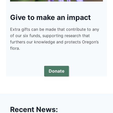
Give to make an impact
Extra gifts can be made that contribute to any
of our six funds, supporting research that
furthers our knowledge and protects Oregon’s
flora.
Donate
Recent News: