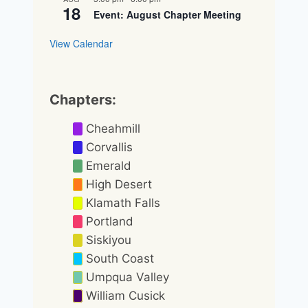
18
Event: August Chapter Meeting
View Calendar
Chapters:
Cheahmill
Corvallis
Emerald
High Desert
Klamath Falls
Portland
Siskiyou
South Coast
Umpqua Valley
William Cusick