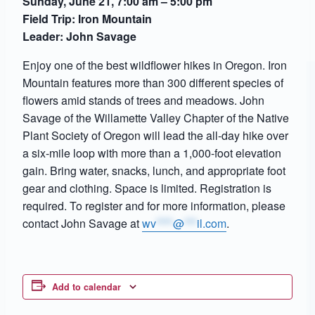
Sunday, June 21, 7:00 am – 5:00 pm
Field Trip: Iron Mountain
Leader: John Savage
Enjoy one of the best wildflower hikes in Oregon. Iron
Mountain features more than 300 different species of
flowers amid stands of trees and meadows. John
Savage of the Willamette Valley Chapter of the Native
Plant Society of Oregon will lead the all-day hike over
a six-mile loop with more than a 1,000-foot elevation
gain. Bring water, snacks, lunch, and appropriate foot
gear and clothing. Space is limited. Registration is
required. To register and for more information, please
contact John Savage at
wv
****
@
***
il.com
.
Add to calendar