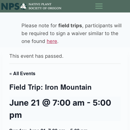
Skip
to
content
Please note for
field trips
, participants will
be required to sign a waiver similar to the
one found
here
.
This event has passed.
« All Events
Field Trip: Iron Mountain
June 21 @ 7:00 am
-
5:00
pm