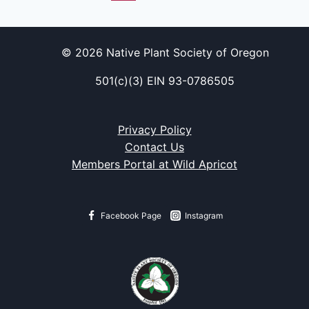
© 2026 Native Plant Society of Oregon
501(c)(3) EIN 93-0786505
Privacy Policy
Contact Us
Members Portal at Wild Apricot
Facebook Page
Instagram