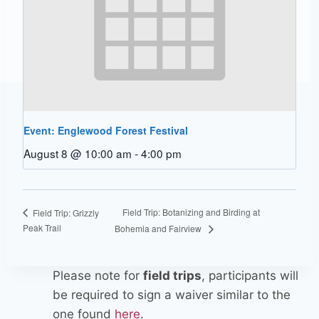
Event: Englewood Forest Festival
August 8 @ 10:00 am
-
4:00 pm
Field Trip: Botanizing and Birding at
Field Trip: Grizzly
Peak Trail
Bohemia and Fairview
Please note for
field trips
, participants will
be required to sign a waiver similar to the
one found
here
.