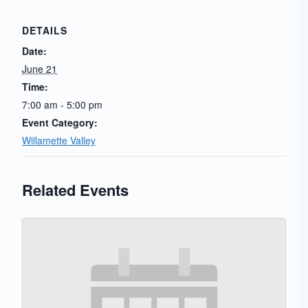
DETAILS
Date:
June 21
Time:
7:00 am - 5:00 pm
Event Category:
Willamette Valley
Related Events