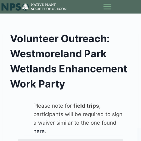
Skip
to
content
Volunteer Outreach:
Westmoreland Park
Wetlands Enhancement
Work Party
Please note for
field trips
,
participants will be required to sign
a waiver similar to the one found
here
.