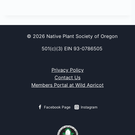
© 2026 Native Plant Society of Oregon
501(c)(3) EIN 93-0786505
Privacy Policy
Contact Us
Members Portal at Wild Apricot
Facebook Page
Instagram