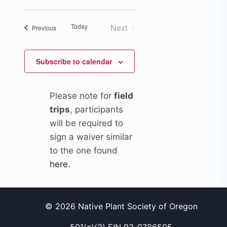
Views
Search
date.
Navigation
Today
Next
Events
and
Previous
Events
Views
Subscribe to calendar
Navigation
Please note for
field
trips
, participants
will be required to
sign a waiver similar
to the one found
here
.
© 2026 Native Plant Society of Oregon
501(c)(3) EIN 93-0786505