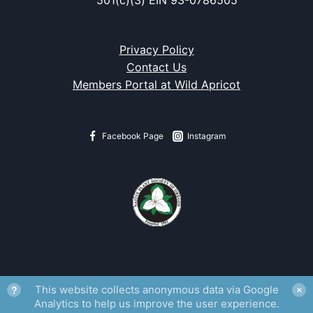
Privacy Policy
Contact Us
Members Portal at Wild Apricot
Facebook Page
Instagram
?
This website collects anonymous data via Google
✕
Analytics to help us improve the user experience.
Fritillaria gentneri
watermark from
Flora of Oregon
, Volume 1.
Rena