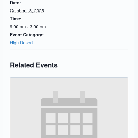
Date:
October 18, 2025
Time:
9:00 am - 3:00 pm
Event Category:
High Desert
Related Events