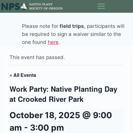
Skip
to
content
Please note for
field trips
, participants will
be required to sign a waiver similar to the
one found
here
.
This event has passed.
« All Events
Work Party: Native Planting Day
at Crooked River Park
October 18, 2025 @ 9:00
am
-
3:00 pm