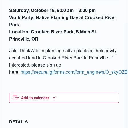
Saturday, October 18, 9:00 am – 3:00 pm
Work Party:
Native Planting Day at Crooked River
Park
Location: Crooked River Park, S Main St,
Prineville, OR
Join ThinkWild in planting native plants at their newly
acquired land in Crooked River Park in Prineville. If
interested, please sign up
here:
https://secure.lglforms.com/form_engine/s/O_sk
Add to calendar
DETAILS