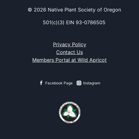
© 2026 Native Plant Society of Oregon
501(c)(3) EIN 93-0786505
Privacy Policy
Contact Us
Members Portal at Wild Apricot
Facebook Page
Instagram