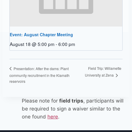
Event: August Chapter Meeting
August 18 @ 5:00 pm
-
6:00 pm
Field Trip: Willamette
Presentation: After the dams: Plant
University at Zena
community recruitment in the Klamath
reservoirs
Please note for
field trips
, participants will
be required to sign a waiver similar to the
one found
here
.