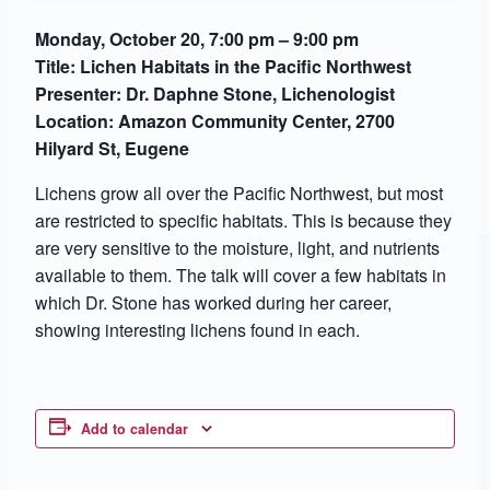
Monday, October 20, 7:00 pm – 9:00 pm
Title: Lichen Habitats in the Pacific Northwest
Presenter: Dr. Daphne Stone, Lichenologist
Location: Amazon Community Center,
2700
Hilyard St, Eugene
Lichens grow all over the Pacific Northwest, but most
are restricted to specific habitats. This is because they
are very sensitive to the moisture, light, and nutrients
available to them. The talk will cover a few habitats in
which Dr. Stone has worked during her career,
showing interesting lichens found in each.
Add to calendar