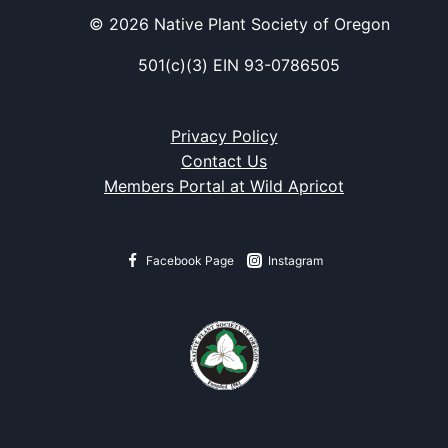
© 2026 Native Plant Society of Oregon
501(c)(3) EIN 93-0786505
Privacy Policy
Contact Us
Members Portal at Wild Apricot
Facebook Page
Instagram