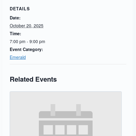
DETAILS
Date:
October 20, 2025
Time:
7:00 pm - 9:00 pm
Event Category:
Emerald
Related Events