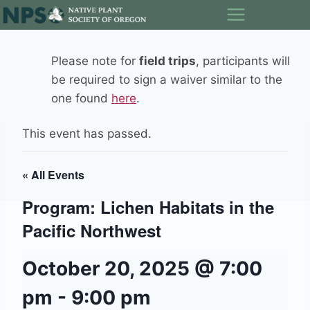
Skip
to
content
Please note for
field trips
, participants will
be required to sign a waiver similar to the
one found
here
.
This event has passed.
« All Events
Program: Lichen Habitats in the
Pacific Northwest
October 20, 2025 @ 7:00
pm
-
9:00 pm