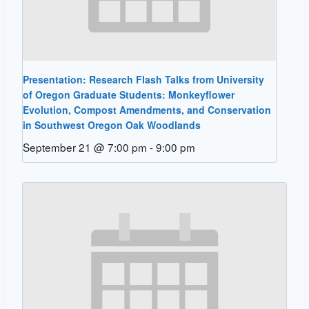
Presentation: Research Flash Talks from University
of Oregon Graduate Students: Monkeyflower
Evolution, Compost Amendments, and Conservation
in Southwest Oregon Oak Woodlands
September 21 @ 7:00 pm
-
9:00 pm