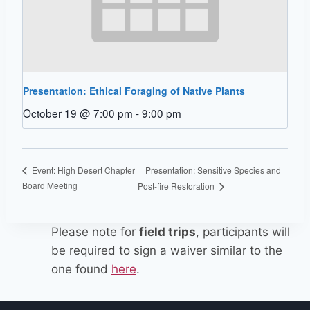
Presentation: Ethical Foraging of Native Plants
October 19 @ 7:00 pm
-
9:00 pm
Presentation: Sensitive Species and
Event: High Desert Chapter
Board Meeting
Post-fire Restoration
Please note for
field trips
, participants will
be required to sign a waiver similar to the
one found
here
.