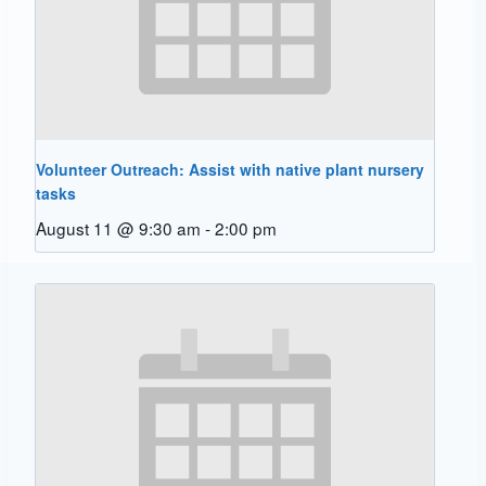
Volunteer Outreach: Assist with native plant nursery
tasks
August 11 @ 9:30 am
-
2:00 pm