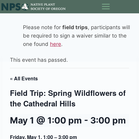
Skip
to
content
Please note for
field trips
, participants will
be required to sign a waiver similar to the
one found
here
.
This event has passed.
« All Events
Field Trip: Spring Wildflowers of
the Cathedral Hills
May 1 @ 1:00 pm
-
3:00 pm
Friday, May 1, 1:00 – 3:00 pm