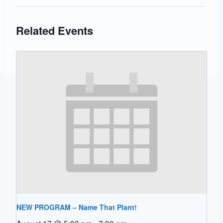
Related Events
NEW PROGRAM – Name That Plant!