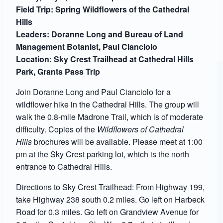
Field Trip: Spring Wildflowers of the Cathedral
Hills
Leaders: Doranne Long and Bureau of Land
Management Botanist, Paul Cianciolo
Location: Sky Crest Trailhead at Cathedral Hills
Park, Grants Pass Trip
Join Doranne Long and Paul Cianciolo for a
wildflower hike in the Cathedral Hills. The group will
walk the 0.8-mile Madrone Trail, which is of moderate
difficulty. Copies of the
Wildflowers of Cathedral
Hills
brochures will be available. Please meet at 1:00
pm at the Sky Crest parking lot, which is the north
entrance to Cathedral Hills.
Directions to Sky Crest Trailhead: From Highway 199,
take Highway 238 south 0.2 miles. Go left on Harbeck
Road for 0.3 miles. Go left on Grandview Avenue for