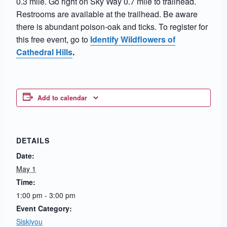
0.3 mile. Go right on Sky Way 0.7 mile to trailhead.
Restrooms are available at the trailhead. Be aware
there is abundant poison-oak and ticks. To register for
this free event, go to
Identify Wildflowers of
Cathedral Hills
.
Add to calendar
DETAILS
Date:
May 1
Time:
1:00 pm - 3:00 pm
Event Category:
Siskiyou