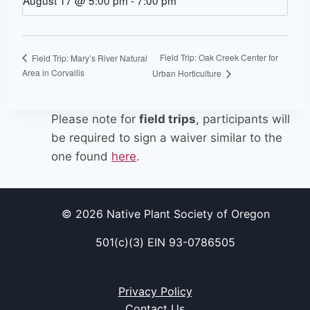
August 17 @ 5:00 pm
-
7:00 pm
Field Trip: Oak Creek Center for
Field Trip: Mary’s River Natural
Area in Corvallis
Urban Horticulture
Please note for
field trips
, participants will
be required to sign a waiver similar to the
one found
here
.
© 2026 Native Plant Society of Oregon
501(c)(3) EIN 93-0786505
Privacy Policy
Contact Us