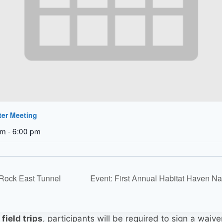
ter Meeting
pm
-
6:00 pm
 Rock East Tunnel
Event: First Annual Habitat Haven N
r
field trips
, participants will be required to sign a waive