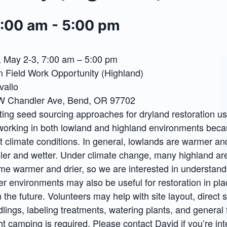
7:00 am
-
5:00 pm
 May 2-3, 7:00 am – 5:00 pm
n Field Work Opportunity (Highland)
vallo
SW Chandler Ave, Bend, OR 97702
esting seed sourcing approaches for dryland restoration us
working in both lowland and highland environments beca
t climate conditions. In general, lowlands are warmer and
ler and wetter. Under climate change, many highland ar
me warmer and drier, so we are interested in understan
er environments may also be useful for restoration in pl
 the future. Volunteers may help with site layout, direct 
lings, labeling treatments, watering plants, and general f
ht camping is required. Please contact David if you’re int