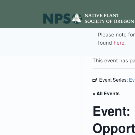
Skip
to
content
Please note fo
found
here
.
This event has p
Event Series:
Ev
« All Events
Event:
Opport