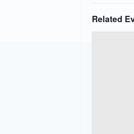
Related E