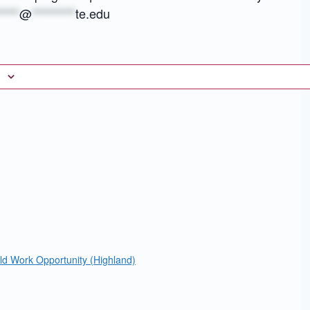
****
@
*********
te.edu
eld Work Opportunity (Highland)