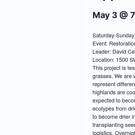
May 3 @ 
Saturday-Sunday,
Event: Restoratio
Leader: David Ce
Location: 1500 
This project is t
grasses. We are 
represent differen
highlands are coo
expected to beco
ecotypes from dri
to become drier in
transplanting seed
logistics. Overnig