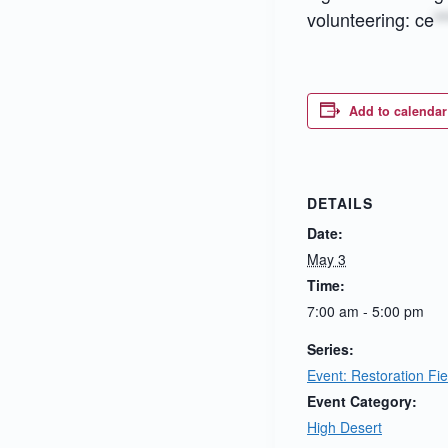
volunteering:
ce
**
Add to calendar
DETAILS
Date:
May 3
Time:
7:00 am - 5:00 pm
Series:
Event: Restoration Fi
Event Category:
High Desert