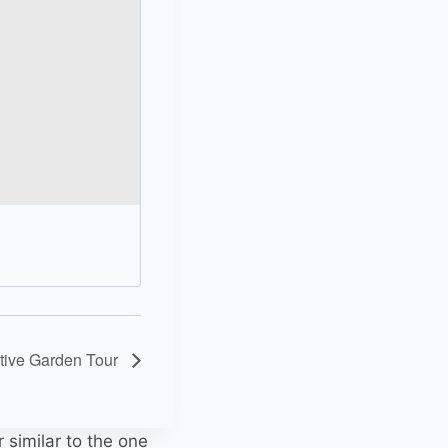
ative Garden Tour
r similar to the one