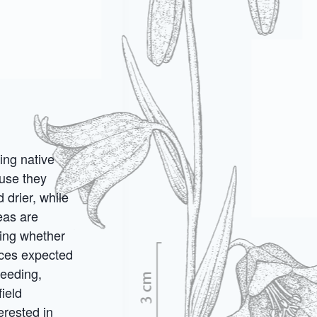
ing native
use they
 drier, while
eas are
ding whether
aces expected
seeding,
ield
erested in