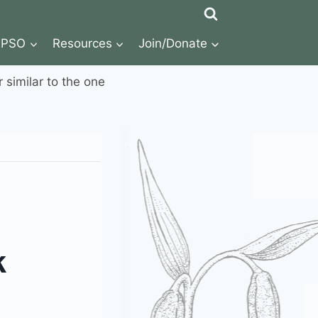
NPSO
Resources
Join/Donate
r similar to the one
k