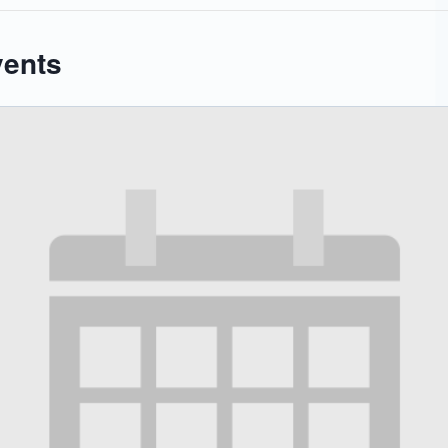
vents