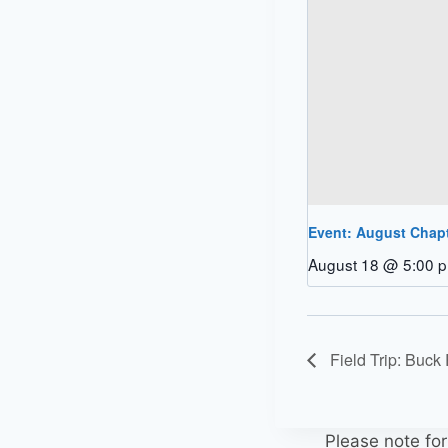
Event: August Chap
August 18 @ 5:00 
Field Trip: Buck
Please note fo