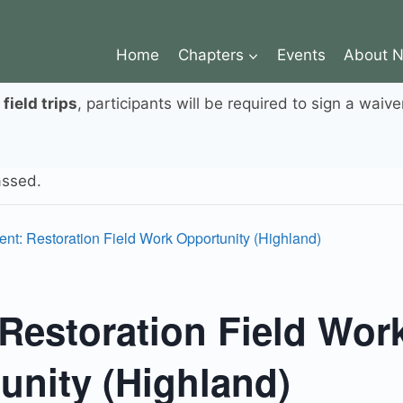
Home
Chapters
Events
About 
r
field trips
, participants will be required to sign a waive
assed.
ent: Restoration Field Work Opportunity (Highland)
 Restoration Field Wor
unity (Highland)