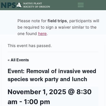
Skip
to
content
Please note for
field trips
, participants will
be required to sign a waiver similar to the
one found
here
.
This event has passed.
« All Events
Event: Removal of invasive weed
species work party and lunch
November 1, 2025 @ 8:30
am
-
1:00 pm