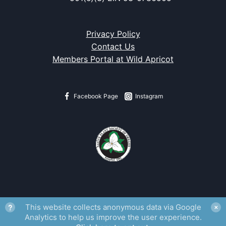
Privacy Policy
Contact Us
Members Portal at Wild Apricot
Facebook Page
Instagram
?
This website collects anonymous data via Google
✕
Analytics to help us improve the user experience.
Fritillaria gentneri
watermark from
Flora of Oregon
, Volume 1.
Rena
Schlacter, artist.