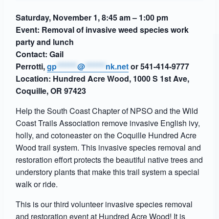
Saturday, November 1, 8:45 am – 1:00 pm
Event: Removal of invasive weed species work
party and lunch
Contact: Gail
Perrotti,
gp
*******
@
*******
nk.net
or 541-414-9777
Location: Hundred Acre Wood, 1000 S 1st Ave,
Coquille, OR 97423
Help the South Coast Chapter of NPSO and the Wild
Coast Trails Association remove invasive English ivy,
holly, and cotoneaster on the Coquille Hundred Acre
Wood trail system. This invasive species removal and
restoration effort protects the beautiful native trees and
understory plants that make this trail system a special
walk or ride.
This is our third volunteer invasive species removal
and restoration event at Hundred Acre Wood! It is