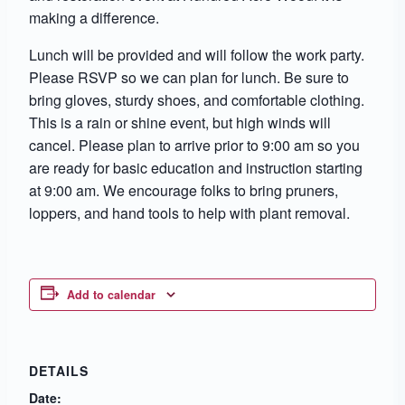
making a difference.
Lunch will be provided and will follow the work party.
Please RSVP so we can plan for lunch. Be sure to
bring gloves, sturdy shoes, and comfortable clothing.
This is a rain or shine event, but high winds will
cancel. Please plan to arrive prior to 9:00 am so you
are ready for basic education and instruction starting
at 9:00 am. We encourage folks to bring pruners,
loppers, and hand tools to help with plant removal.
Add to calendar
DETAILS
Date: