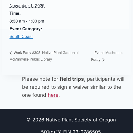
November 1, 2025
Time:
8:30 am - 1:00 pm
Event Category:
South Coast
Event: Mushroom
Work Party #308: Native Plant Garden at
McMinnville Public Library
Foray
Please note for
field trips
, participants will
be required to sign a waiver similar to the
one found
here
.
© 2026 Native Plant Society of Oregon
501(c)(3) EIN 93-0786505