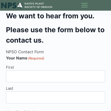
Skip
to
We want to hear from you.
content
Please use the form below to
contact us.
NPSO Contact Form
Your Name
(Required)
First
Last