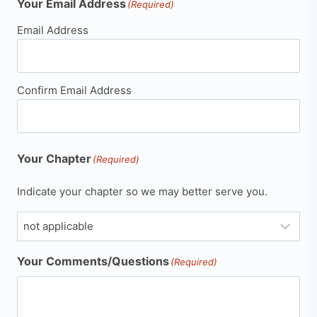
Your Email Address
(Required)
Email Address
Confirm Email Address
Your Chapter
(Required)
Indicate your chapter so we may better serve you.
Your Comments/Questions
(Required)