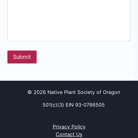
Submit
© 2026 Native Plant Society of Oregon
501(c)(3) EIN 93-0786505
Privacy Policy
Contact Us